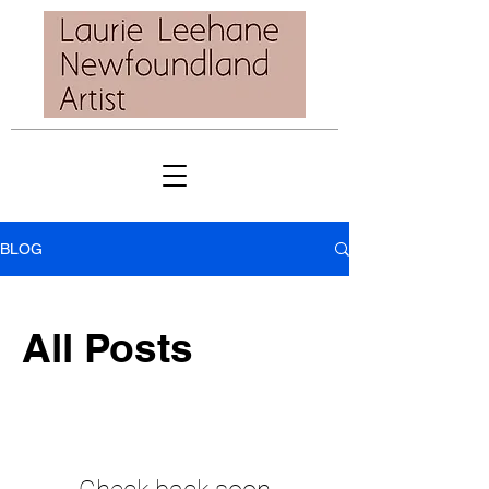
BLOG
All Posts