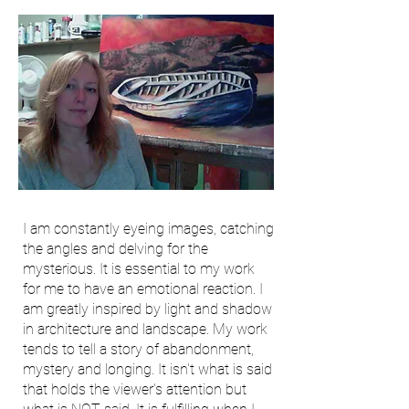
I am constantly eyeing images, catching
the angles and delving for the
mysterious. It is essential to my work
for me to have an emotional reaction. I
am greatly inspired by light and shadow
in architecture and landscape. My work
tends to tell a story of abandonment,
mystery and longing. It isn't what is said
that holds the viewer's attention but