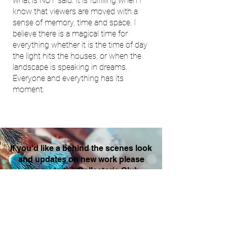
what is NOT said. It is fulfilling when I
know that viewers are moved with a
sense of memory, time and space. I
believe there is a magical time for
everything whether it is the time of day
the light hits the houses, or when the
landscape is speaking in dreams.
Everyone and everything has its
moment.
If you'd like a behind the scenes look
and updates on new work please
sign up to the Collector's Club
Enter your email here